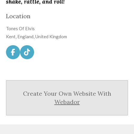
shake, rattle, and roll!
Location
Tones Of Elvis
Kent, England, United Kingdom
F
T
a
i
c
k
e
T
b
o
o
k
Create Your Own Website With
o
k
Webador