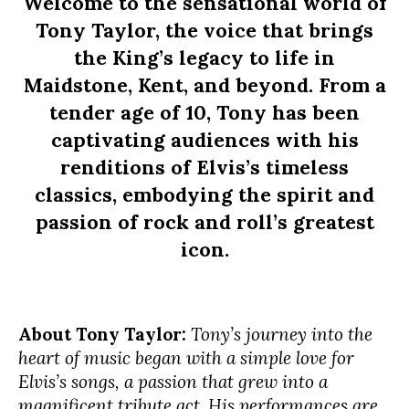
Welcome to the sensational world of
Tony Taylor, the voice that brings
the King’s legacy to life in
Maidstone, Kent, and beyond. From a
tender age of 10, Tony has been
captivating audiences with his
renditions of Elvis’s timeless
classics, embodying the spirit and
passion of rock and roll’s greatest
icon.
About Tony Taylor:
Tony’s journey into the
heart of music began with a simple love for
Elvis’s songs, a passion that grew into a
magnificent tribute act. His performances are