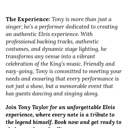
The Experience:
Tony is more than just a
singer; he’s a performer dedicated to creating
an authentic Elvis experience. With
professional backing tracks, authentic
costumes, and dynamic stage lighting, he
transforms any venue into a vibrant
celebration of the King’s music. Friendly and
easy-going, Tony is committed to meeting your
needs and ensuring that every performance is
not just a show, but a memorable event that
has guests dancing and singing along.
Join Tony Taylor for an unforgettable Elvis
experience, where every note is a tribute to
the legend himself. Book now and get ready to