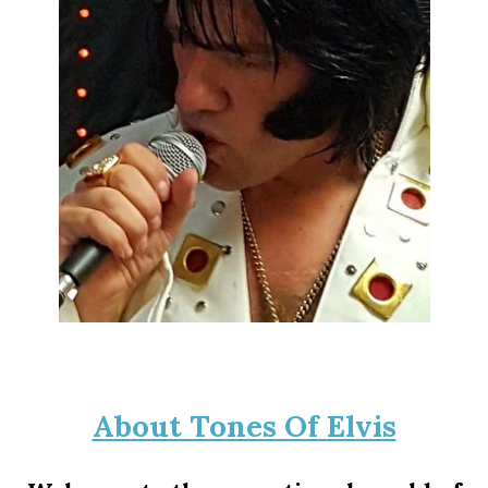
About Tones Of Elvis