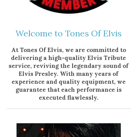
Welcome to Tones Of Elvis
At Tones Of Elvis, we are committed to
delivering a high-quality Elvis Tribute
service, reviving the legendary sound of
Elvis Presley. With many years of
experience and quality equipment, we
guarantee that each performance is
executed flawlessly.