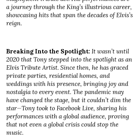
a journey through the King’s illustrious career,
showcasing hits that span the decades of Elvis’s
reign.
Breaking Into the Spotlight:
It wasn’t until
2020 that Tony stepped into the spotlight as an
Elvis Tribute Artist. Since then, he has graced
private parties, residential homes, and
weddings with his presence, bringing joy and
nostalgia to every event. The pandemic may
have changed the stage, but it couldn’t dim the
star—Tony took to Facebook Live, sharing his
performances with a global audience, proving
that not even a global crisis could stop the
music.